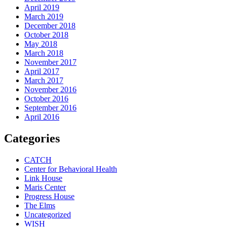
April 2019
March 2019
December 2018
October 2018
May 2018
March 2018
November 2017
April 2017
March 2017
November 2016
October 2016
September 2016
April 2016
Categories
CATCH
Center for Behavioral Health
Link House
Maris Center
Progress House
The Elms
Uncategorized
WISH