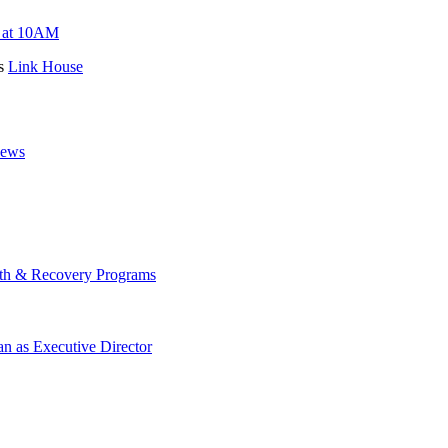
s at 10AM
es
Link House
News
lth & Recovery Programs
n as Executive Director