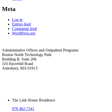
Meta
Log in
Entries feed
Comments feed
WordPress.org
Administrative Offices and Outpatient Programs:
Boston North Technology Park
Building B, Suite 206
110 Haverhill Road
Amesbury, MA 01913
The Link House Residence
978 462-7341