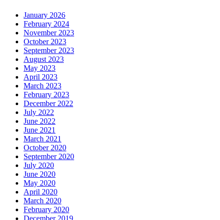
January 2026
February 2024
November 2023
October 2023
September 2023
August 2023
May 2023
April 2023
March 2023
February 2023
December 2022
July 2022
June 2022
June 2021
March 2021
October 2020
September 2020
July 2020
June 2020
May 2020
April 2020
March 2020
February 2020
December 2019