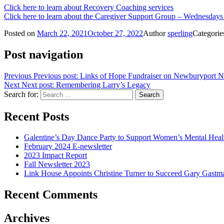
Click here to learn about Recovery Coaching services
Click here to learn about the Caregiver Support Group – Wednesday
Posted on
March 22, 2021
October 27, 2022
Author
sperling
Categori
Post navigation
Previous
Previous post:
Links of Hope Fundraiser on Newburyport 
Next
Next post:
Remembering Larry’s Legacy
Search for:
Recent Posts
Galentine’s Day Dance Party to Support Women’s Mental Hea
February 2024 E-newsletter
2023 Impact Report
Fall Newsletter 2023
Link House Appoints Christine Turner to Succeed Gary Gastma
Recent Comments
Archives