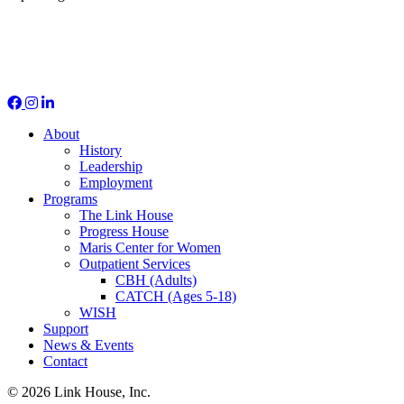
Social Media
About
History
Leadership
Employment
Programs
The Link House
Progress House
Maris Center for Women
Outpatient Services
CBH (Adults)
CATCH (Ages 5-18)
WISH
Support
News & Events
Contact
© 2026 Link House, Inc.