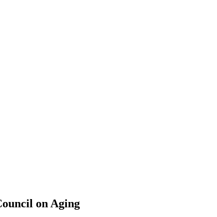
ouncil on Aging