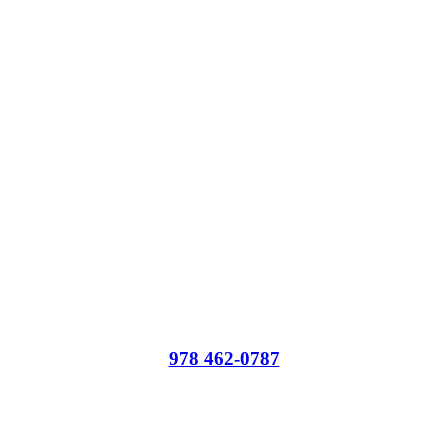
Administrative Offices and Outpatient Programs
978 462-0787