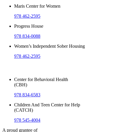
Maris Center for Women
978 462-2595
Progress House
978 834-0088
Women’s Independent Sober Housing
978 462-2595
Outpatient Services
Center for Behavioral Health
(CBH)
978 834-6583
Children And Teen Center for Help
(CATCH)
978 545-4004
A proud grantee of