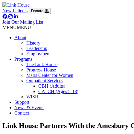
New Patients
Donate
Join Our Mailing List
MENU
MENU
About
History
Leadership
Employment
Programs
The Link House
Progress House
Maris Center for Women
Outpatient Services
CBH (Adults)
CATCH (Ages 5-18)
WISH
Support
News & Events
Contact
Link House Partners With the Amesbury C