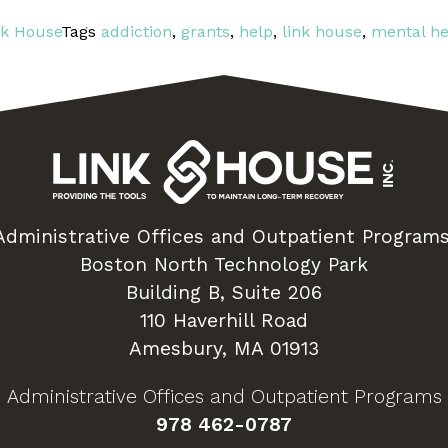
nk House
Tags
addiction
,
grants
,
help
,
link house
,
mental he
Administrative Offices and Outpatient Programs
Boston North Technology Park
Building B, Suite 206
110 Haverhill Road
Amesbury, MA 01913
Administrative Offices and Outpatient Programs
978 462-0787