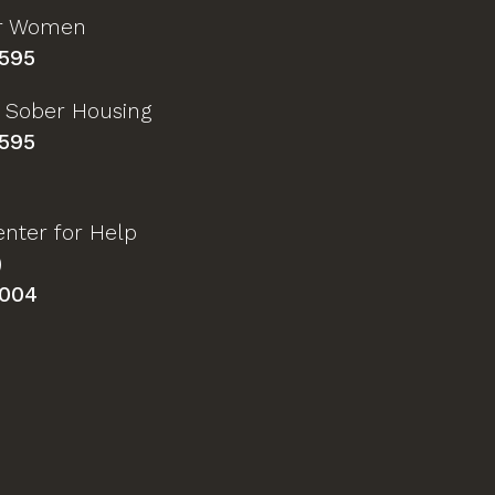
or Women
595
 Sober Housing
595
nter for Help
)
004