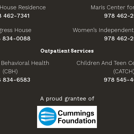
 House Residence
Maris Center f
8 462-7341
978 462-2
gress House
Women’s Independent
 834-0088
978 462-2
Outpatient Services
 Behavioral Health
Children And Teen Ce
(CBH)
(CATCH
8 834-6583
978 545-4
A proud grantee of