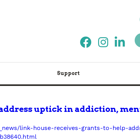
Support
address uptick in addiction, men
news/link-house-receives-grants-to-help-addr
1b38640.html