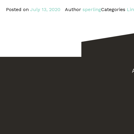
Posted on
July 13, 2020
Author
sperling
Categories
Li