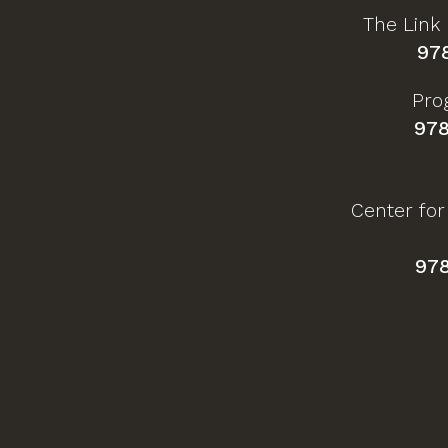
The Link
97
Pro
978
Center for
97