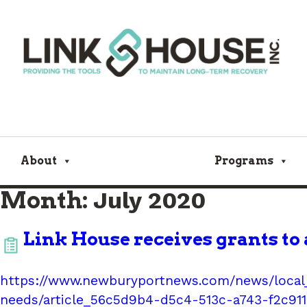
About
Programs
Month:
July 2020
Link House receives grants to 
https://www.newburyportnews.com/news/local_
needs/article_56c5d9b4-d5c4-513c-a743-f2c91