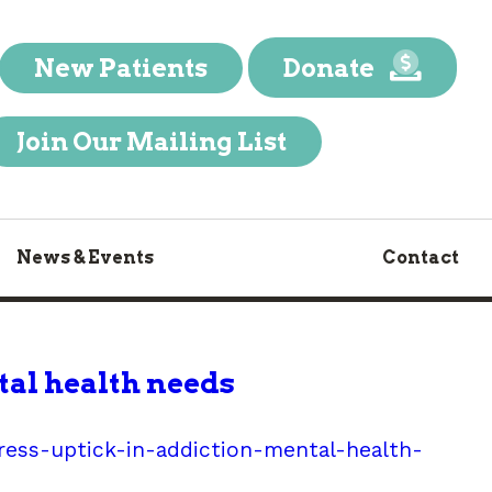
New Patients
Donate
Join Our Mailing List
News & Events
Contact
tal health needs
ess-uptick-in-addiction-mental-health-