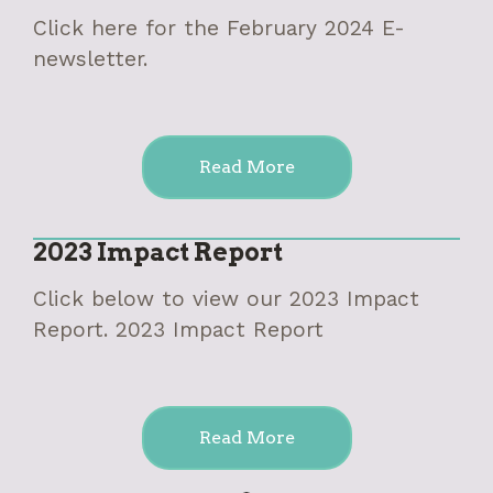
Click here for the February 2024 E-
newsletter.
Read More
2023 Impact Report
Click below to view our 2023 Impact
Report. 2023 Impact Report
Read More