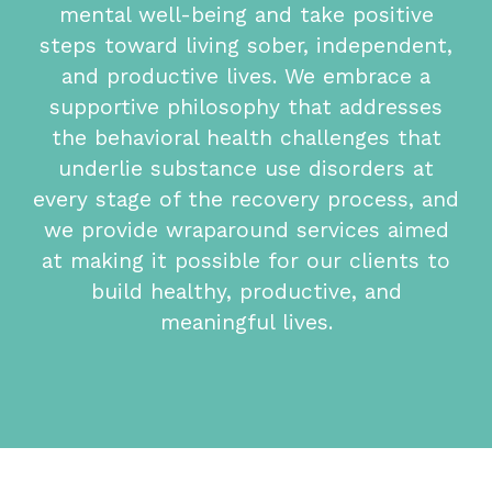
mental well-being and take positive
steps toward living sober, independent,
and productive lives. We embrace a
supportive philosophy that addresses
the behavioral health challenges that
underlie substance use disorders at
every stage of the recovery process, and
we provide wraparound services aimed
at making it possible for our clients to
build healthy, productive, and
meaningful lives.