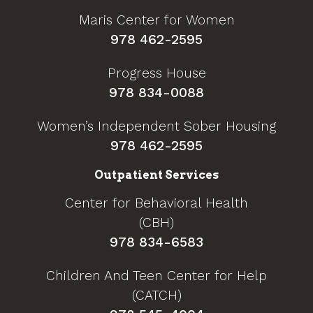
Maris Center for Women
978 462-2595
Progress House
978 834-0088
Women’s Independent Sober Housing
978 462-2595
Outpatient Services
Center for Behavioral Health
(CBH)
978 834-6583
Children And Teen Center for Help
(CATCH)