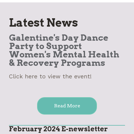
Latest News
Galentine's Day Dance
Party to Support
Women's Mental Health
& Recovery Programs
Click here to view the event!
Read More
February 2024 E-newsletter