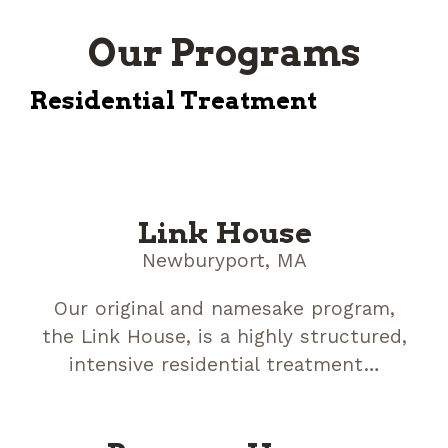
Our Programs
Residential Treatment
Link House
Newburyport, MA
Our original and namesake program,
the Link House, is a highly structured,
intensive residential treatment…