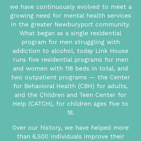
we have continuously evolved to meet a
growing need for mental health services
in the greater Newburyport community.
What began as a single residential
program for men struggling with
addiction to alcohol, today Link House
runs five residential programs for men
and women with 118 beds in total, and
two outpatient programs — the Center
for Behavioral Health (CBH) for adults,
and the Children and Teen Center for
Help (CATCH), for children ages five to
18.
Over our history, we have helped more
than 6,500 individuals improve their