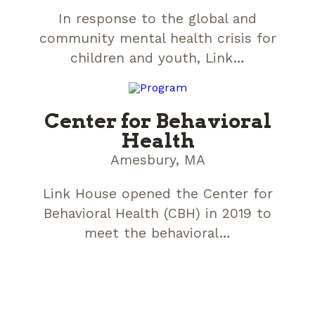
In response to the global and
community mental health crisis for
children and youth, Link…
Center for Behavioral
Health
Amesbury, MA
Link House opened the Center for
Behavioral Health (CBH) in 2019 to
meet the behavioral…