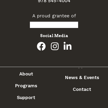
978 545-4004
A proud grantee of
Social Media
About
News & Events
Programs
Contact
Support