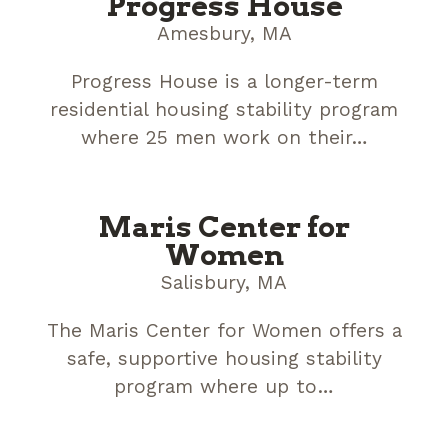
Progress House
Amesbury, MA
Progress House is a longer-term
residential housing stability program
where 25 men work on their…
Maris Center for
Women
Salisbury, MA
The Maris Center for Women offers a
safe, supportive housing stability
program where up to…