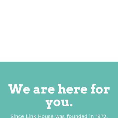
We are here for
you.
Since Link House was founded in 1972,