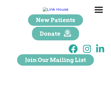
New Patients
Donate
Join Our Mailing List