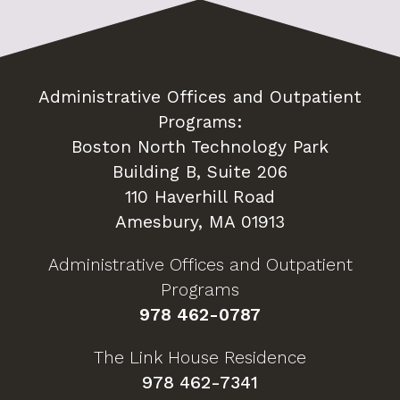
Administrative Offices and Outpatient
Programs:
Boston North Technology Park
Building B, Suite 206
110 Haverhill Road
Amesbury, MA 01913
Administrative Offices and Outpatient
Programs
978 462-0787
The Link House Residence
978 462-7341