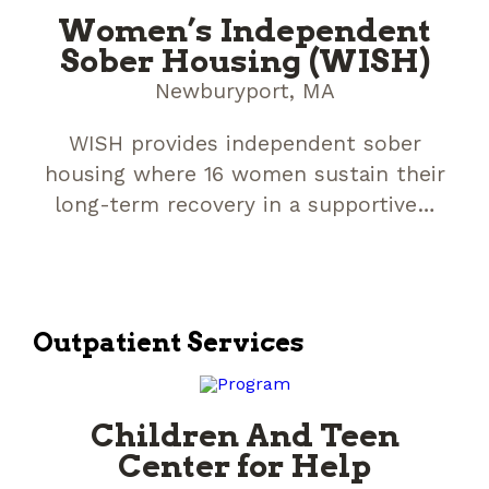
Women’s Independent
Sober Housing (WISH)
Newburyport, MA
WISH provides independent sober
housing where 16 women sustain their
long-term recovery in a supportive…
Outpatient Services
Children And Teen
Center for Help