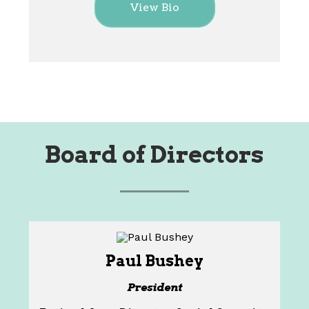
View Bio
Board of Directors
Paul Bushey
President