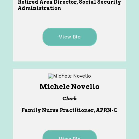
Retired Area Director, Social Security
Administration
View Bio
Michele Novello
Clerk
Family Nurse Practitioner, APRN-C
View Bio