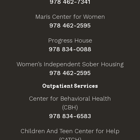
978 462-7341
Maris Center for Women
978 462-2595
Progress House
978 834-0088
Women’s Independent Sober Housing
978 462-2595
Outpatient Services
Center for Behavioral Health
(CBH)
978 834-6583
Children And Teen Center for Help
(CATCH)