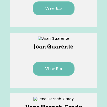
View Bio
Joan Guarente
View Bio