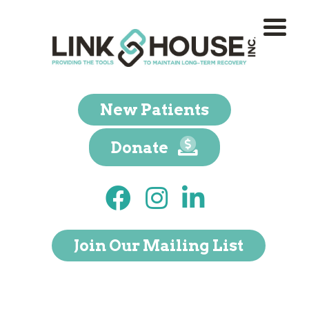
New Patients
Donate
Join Our Mailing List