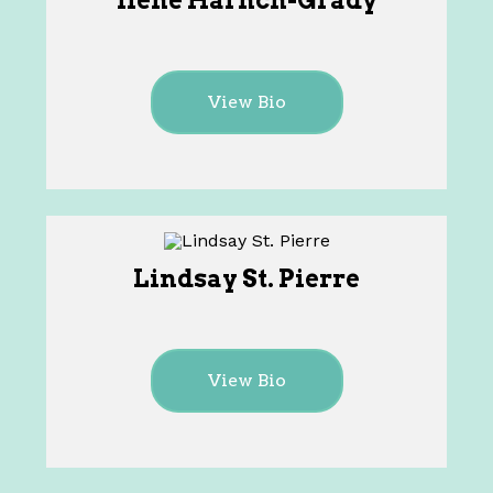
Ilene Harnch-Grady
View Bio
Lindsay St. Pierre
View Bio