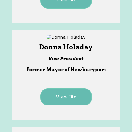
Donna Holaday
Vice President
Former Mayor of Newburyport
View Bio