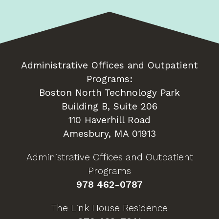
Administrative Offices and Outpatient
Programs:
Boston North Technology Park
Building B, Suite 206
110 Haverhill Road
Amesbury, MA 01913
Administrative Offices and Outpatient
Programs
978 462-0787
The Link House Residence