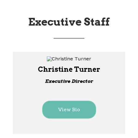
Executive Staff
Christine Turner
Executive Director
View Bio