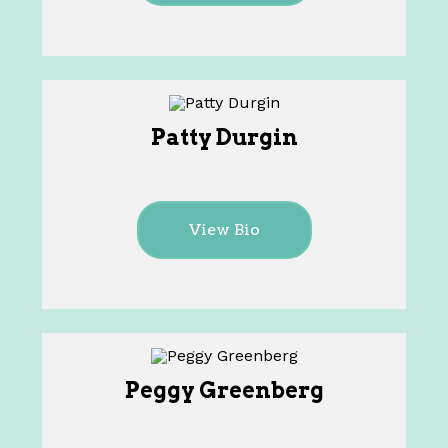
Patty Durgin
View Bio
Peggy Greenberg