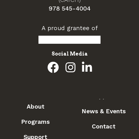
978 545-4004
A proud grantee of
Social Media
About
News & Events
Programs
Contact
Support