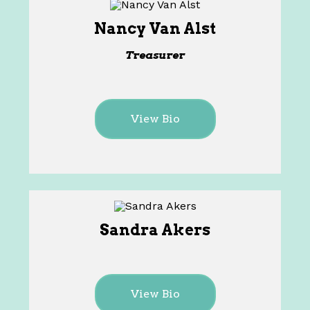
Nancy Van Alst
Treasurer
View Bio
Sandra Akers
View Bio