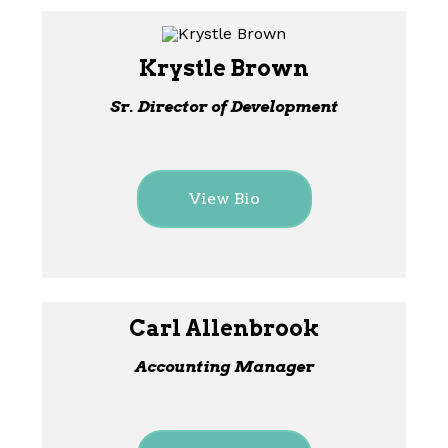
Krystle Brown
Sr. Director of Development
View Bio
Carl Allenbrook
Accounting Manager