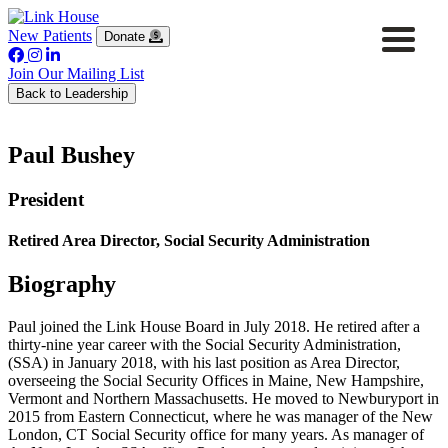
New Patients
Donate
Join Our Mailing List
Back to Leadership
Paul Bushey
President
Retired Area Director, Social Security Administration
Biography
Paul joined the Link House Board in July 2018. He retired after a
thirty-nine year career with the Social Security Administration,
(SSA) in January 2018, with his last position as Area Director,
overseeing the Social Security Offices in Maine, New Hampshire,
Vermont and Northern Massachusetts. He moved to Newburyport in
2015 from Eastern Connecticut, where he was manager of the New
London, CT Social Security office for many years. As manager of