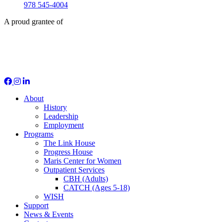
978 545-4004
A proud grantee of
Social Media
About
History
Leadership
Employment
Programs
The Link House
Progress House
Maris Center for Women
Outpatient Services
CBH (Adults)
CATCH (Ages 5-18)
WISH
Support
News & Events