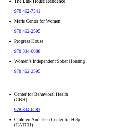
The Link House Residence
978 462-7341
Maris Center for Women
978 462-2595
Progress House
978 834-0088
Women’s Independent Sober Housing
978 462-2595
Outpatient Services
Center for Behavioral Health
(CBH)
978 834-6583
Children And Teen Center for Help
(CATCH)