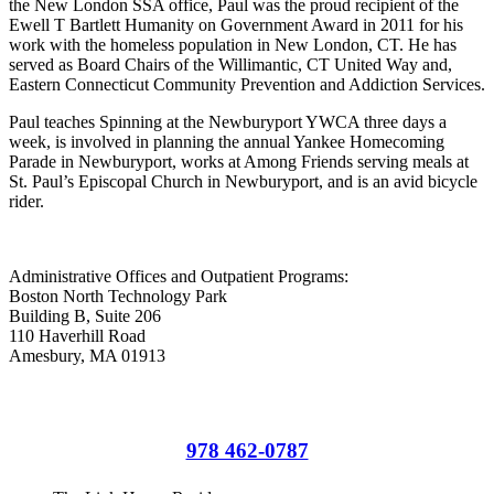
the New London SSA office, Paul was the proud recipient of the
Ewell T Bartlett Humanity on Government Award in 2011 for his
work with the homeless population in New London, CT. He has
served as Board Chairs of the Willimantic, CT United Way and,
Eastern Connecticut Community Prevention and Addiction Services.
Paul teaches Spinning at the Newburyport YWCA three days a
week, is involved in planning the annual Yankee Homecoming
Parade in Newburyport, works at Among Friends serving meals at
St. Paul’s Episcopal Church in Newburyport, and is an avid bicycle
rider.
Administrative Offices and Outpatient Programs:
Boston North Technology Park
Building B, Suite 206
110 Haverhill Road
Amesbury, MA 01913
Administrative Offices and Outpatient Programs
978 462-0787