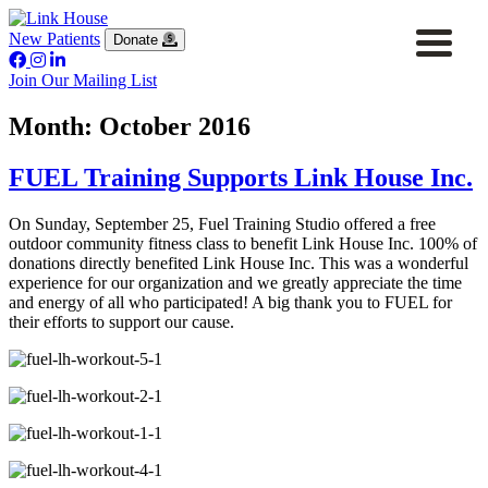
New Patients
Donate
Join Our Mailing List
Month:
October 2016
FUEL Training Supports Link House Inc.
On Sunday, September 25, Fuel Training Studio offered a free
outdoor community fitness class to benefit Link House Inc. 100% of
donations directly benefited Link House Inc. This was a wonderful
experience for our organization and we greatly appreciate the time
and energy of all who participated! A big thank you to FUEL for
their efforts to support our cause.