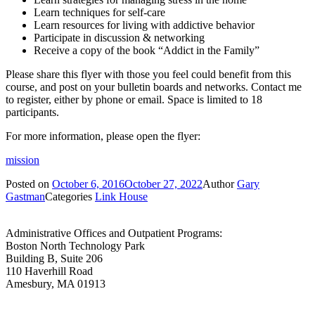
Learn techniques for self-care
Learn resources for living with addictive behavior
Participate in discussion & networking
Receive a copy of the book “Addict in the Family”
Please share this flyer with those you feel could benefit from this
course, and post on your bulletin boards and networks. Contact me
to register, either by phone or email. Space is limited to 18
participants.
For more information, please open the flyer:
mission
Posted on
October 6, 2016
October 27, 2022
Author
Gary
Gastman
Categories
Link House
Administrative Offices and Outpatient Programs:
Boston North Technology Park
Building B, Suite 206
110 Haverhill Road
Amesbury, MA 01913
Administrative Offices and Outpatient Programs