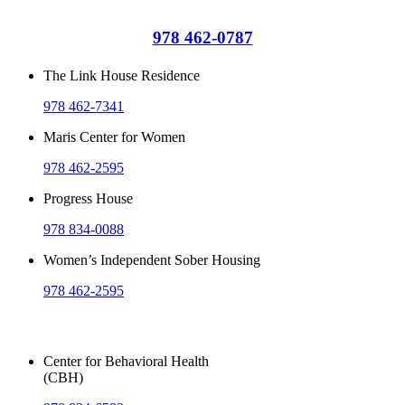
978 462-0787
The Link House Residence
978 462-7341
Maris Center for Women
978 462-2595
Progress House
978 834-0088
Women’s Independent Sober Housing
978 462-2595
Outpatient Services
Center for Behavioral Health
(CBH)