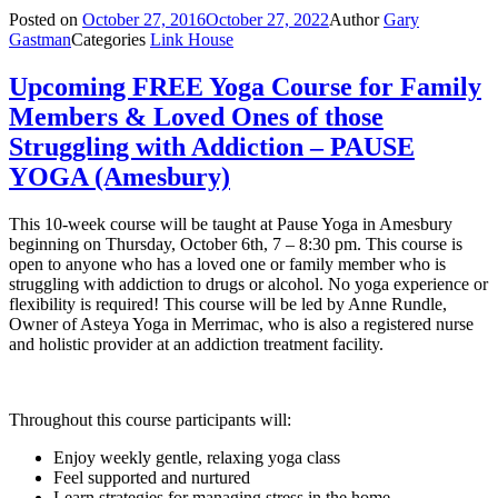
Posted on
October 27, 2016
October 27, 2022
Author
Gary
Gastman
Categories
Link House
Upcoming FREE Yoga Course for Family
Members & Loved Ones of those
Struggling with Addiction – PAUSE
YOGA (Amesbury)
This 10-week course will be taught at Pause Yoga in Amesbury
beginning on Thursday, October 6th, 7 – 8:30 pm. This course is
open to anyone who has a loved one or family member who is
struggling with addiction to drugs or alcohol. No yoga experience or
flexibility is required! This course will be led by Anne Rundle,
Owner of Asteya Yoga in Merrimac, who is also a registered nurse
and holistic provider at an addiction treatment facility.
Throughout this course participants will:
Enjoy weekly gentle, relaxing yoga class
Feel supported and nurtured
Learn strategies for managing stress in the home