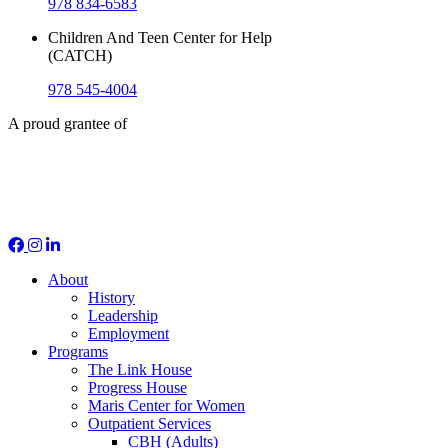
978 834-6583
Children And Teen Center for Help
(CATCH)
978 545-4004
A proud grantee of
Social Media
About
History
Leadership
Employment
Programs
The Link House
Progress House
Maris Center for Women
Outpatient Services
CBH (Adults)