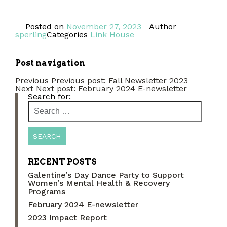
Posted on
November 27, 2023
Author
sperling
Categories
Link House
Post navigation
Previous
Previous post:
Fall Newsletter 2023
Next
Next post:
February 2024 E-newsletter
Search for:
RECENT POSTS
Galentine’s Day Dance Party to Support
Women’s Mental Health & Recovery
Programs
February 2024 E-newsletter
2023 Impact Report