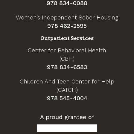
978 834-0088
Women’s Independent Sober Housing
978 462-2595
Outpatient Services
Center for Behavioral Health
(CBH)
978 834-6583
Children And Teen Center for Help
(CATCH)
978 545-4004
A proud grantee of