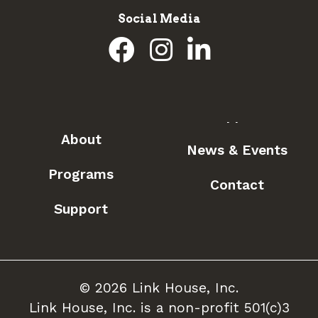
Social Media
About
News & Events
Programs
Contact
Support
© 2026 Link House, Inc.
Link House, Inc. is a non-profit 501(c)3