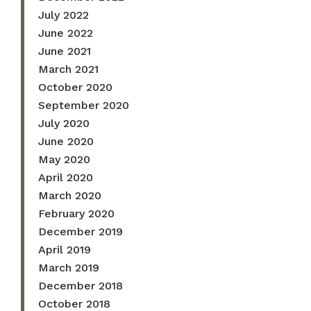
July 2022
June 2022
June 2021
March 2021
October 2020
September 2020
July 2020
June 2020
May 2020
April 2020
March 2020
February 2020
December 2019
April 2019
March 2019
December 2018
October 2018