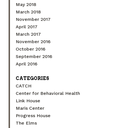
May 2018
March 2018
November 2017
April 2017
March 2017
November 2016
October 2016
September 2016
April 2016
CATEGORIES
CATCH
Center for Behavioral Health
Link House
Maris Center
Progress House
The Elms