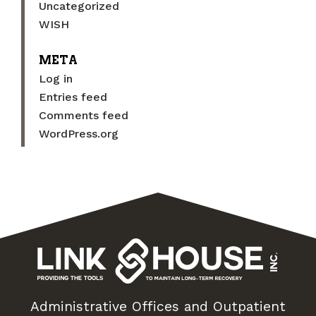
Uncategorized
WISH
META
Log in
Entries feed
Comments feed
WordPress.org
Administrative Offices and Outpatient