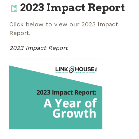
2023 Impact Report
Click below to view our 2023 Impact
Report.
2023 Impact Report