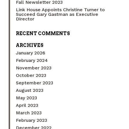
Fall Newsletter 2023
Link House Appoints Christine Turner to
Succeed Gary Gastman as Executive
Director
RECENT COMMENTS
ARCHIVES
January 2026
February 2024
November 2023
October 2023
September 2023
August 2023
May 2023
April 2023
March 2023
February 2023
December 2022