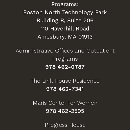
Programs:
Boston North Technology Park
Building B, Suite 206
110 Haverhill Road
Amesbury, MA 01913
Administrative Offices and Outpatient
Programs
978 462-0787
The Link House Residence
978 462-7341
Maris Center for Women
978 462-2595
Progress House