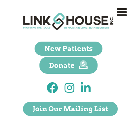
New Patients
Donate
Join Our Mailing List