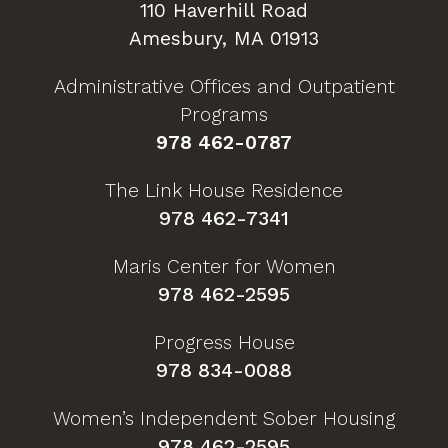
110 Haverhill Road
Amesbury, MA 01913
Administrative Offices and Outpatient
Programs
978 462-0787
The Link House Residence
978 462-7341
Maris Center for Women
978 462-2595
Progress House
978 834-0088
Women’s Independent Sober Housing
978 462-2595