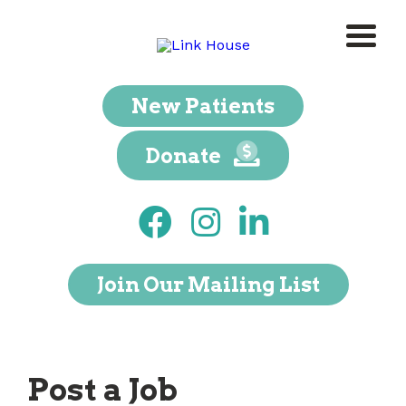
New Patients
Donate
Join Our Mailing List
Post a Job