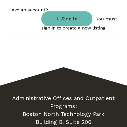
Have an account?
Sign in
You must
sign in to create a new listing.
Administrative Offices and Outpatient
Programs:
Boston North Technology Park
Building B, Suite 206