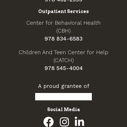
Outpatient Services
Center for Behavioral Health
(CBH)
978 834-6583
Children And Teen Center for Help
(CATCH)
978 545-4004
A proud grantee of
Social Media